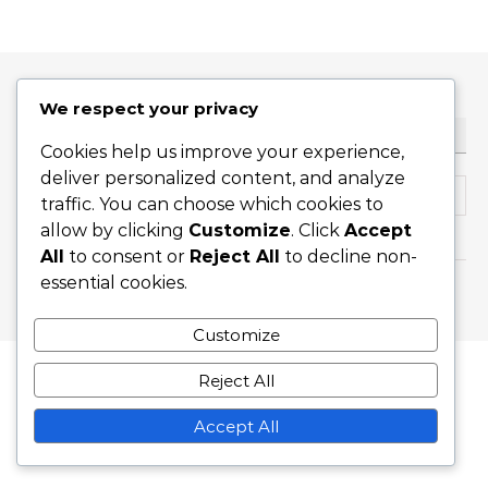
We respect your privacy
KERESÉS
Cookies help us improve your experience,
deliver personalized content, and analyze
Search for:
traffic. You can choose which cookies to
allow by clicking
Customize
. Click
Accept
All
to consent or
Reject All
to decline non-
essential cookies.
Graceful Theme by
Optima Themes
Customize
Reject All
Accept All